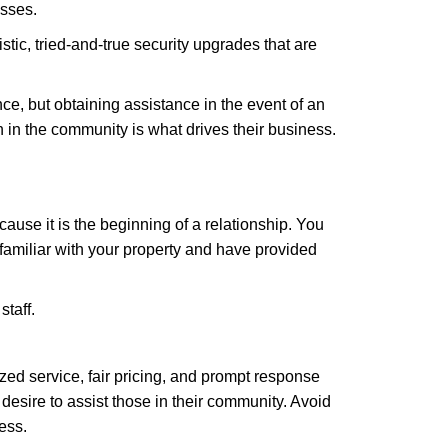
esses.
stic, tried-and-true security upgrades that are
, but obtaining assistance in the event of an
in the community is what drives their business.
ause it is the beginning of a relationship. You
familiar with your property and have provided
staff.
zed service, fair pricing, and prompt response
 desire to assist those in their community. Avoid
ess.