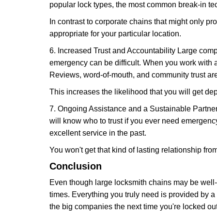
popular lock types, the most common break-in tec
In contrast to corporate chains that might only pro
appropriate for your particular location.
6. Increased Trust and Accountability Large com
emergency can be difficult. When you work with a
Reviews, word-of-mouth, and community trust are
This increases the likelihood that you will get d
7. Ongoing Assistance and a Sustainable Partnersh
will know who to trust if you ever need emergenc
excellent service in the past.
You won't get that kind of lasting relationship fro
Conclusion
Even though large locksmith chains may be well-kn
times. Everything you truly need is provided by a 
the big companies the next time you're locked out