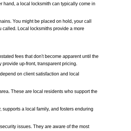
er hand, a local locksmith can typically come in
hains. You might be placed on hold, your call
 called. Local locksmiths provide a more
tated fees that don't become apparent until the
y provide up-front, transparent pricing.
depend on client satisfaction and local
 area. These are local residents who support the
 supports a local family, and fosters enduring
security issues. They are aware of the most