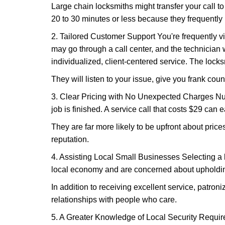
Large chain locksmiths might transfer your call to
20 to 30 minutes or less because they frequently
2. Tailored Customer Support You're frequently vi
may go through a call center, and the technicia
individualized, client-centered service. The locksmi
They will listen to your issue, give you frank cou
3. Clear Pricing with No Unexpected Charges Num
job is finished. A service call that costs $29 can 
They are far more likely to be upfront about pric
reputation.
4. Assisting Local Small Businesses Selecting a l
local economy and are concerned about upholding
In addition to receiving excellent service, patro
relationships with people who care.
5. A Greater Knowledge of Local Security Require