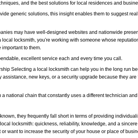
hniques, and the best solutions for local residences and busin
vide generic solutions, this insight enables them to suggest reali
panies may have well-designed websites and nationwide presence
 local locksmith, you're working with someone whose reputation 
 important to them.
ependable, excellent service each and every time you call.
ip Selecting a local locksmith can help you in the long run bec
y assistance, new keys, or a security upgrade because they are 
m a national chain that constantly uses a different technician and 
own, they frequently fall short in terms of providing individuali
local locksmith: quickness, reliability, knowledge, and a sincere
 or want to increase the security of your house or place of busin