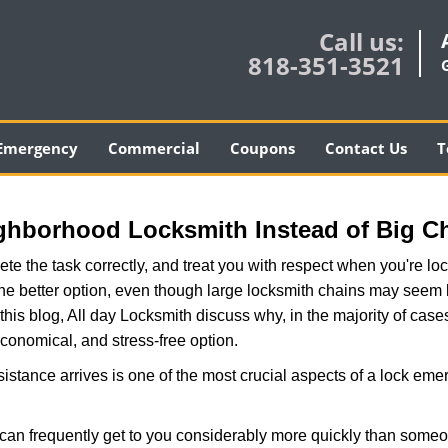
Call us:
818-351-3521
Emergency
Commercial
Coupons
Contact Us
T
ghborhood Locksmith Instead of Big C
e the task correctly, and treat you with respect when you're loc
the better option, even though large locksmith chains may seem 
this blog, All day Locksmith discuss why, in the majority of cases
conomical, and stress-free option.
stance arrives is one of the most crucial aspects of a lock eme
 can frequently get to you considerably more quickly than someo