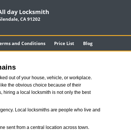
All day Locksmith
Glendale, CA 91202
erms and Conditions
Price List
Blog
hains
ked out of your house, vehicle, or workplace.
like the obvious choice because of their
, hiring a local locksmith is not only the best
rgency. Local locksmiths are people who live and
ne sent from a central location across town.