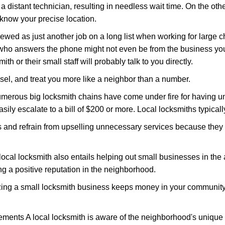
 a distant technician, resulting in needless wait time. On the oth
 know your precise location.
ewed as just another job on a long list when working for large c
n who answers the phone might not even be from the business you
th or their small staff will probably talk to you directly.
nsel, and treat you more like a neighbor than a number.
erous big locksmith chains have come under fire for having uns
easily escalate to a bill of $200 or more. Local locksmiths typicall
es and refrain from upselling unnecessary services because they 
ocal locksmith also entails helping out small businesses in the
 a positive reputation in the neighborhood.
nizing a small locksmith business keeps money in your community,
ments A local locksmith is aware of the neighborhood's unique 