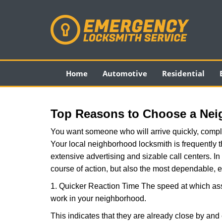
Home
Automotive
Residential
Top Reasons to Choose a Nei
You want someone who will arrive quickly, complet
Your local neighborhood locksmith is frequently 
extensive advertising and sizable call centers. In 
course of action, but also the most dependable, e
1. Quicker Reaction Time The speed at which assi
work in your neighborhood.
This indicates that they are already close by and