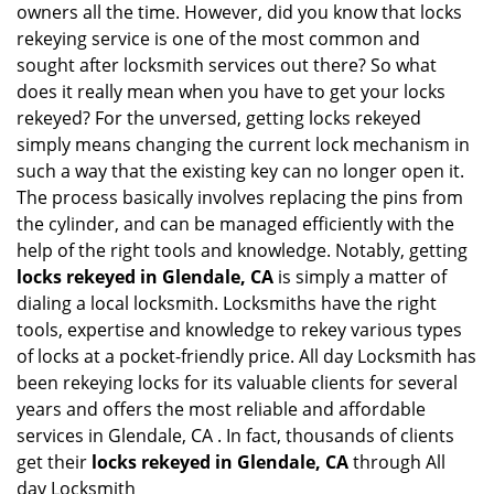
owners all the time. However, did you know that locks
g
rekeying service is one of the most common and
a
sought after locksmith services out there? So what
t
does it really mean when you have to get your locks
i
o
rekeyed? For the unversed, getting locks rekeyed
n
simply means changing the current lock mechanism in
such a way that the existing key can no longer open it.
The process basically involves replacing the pins from
the cylinder, and can be managed efficiently with the
help of the right tools and knowledge. Notably, getting
locks rekeyed in Glendale, CA
is simply a matter of
dialing a local locksmith. Locksmiths have the right
tools, expertise and knowledge to rekey various types
of locks at a pocket-friendly price. All day Locksmith has
been rekeying locks for its valuable clients for several
years and offers the most reliable and affordable
services in Glendale, CA . In fact, thousands of clients
get their
locks rekeyed in Glendale, CA
through All
day Locksmith