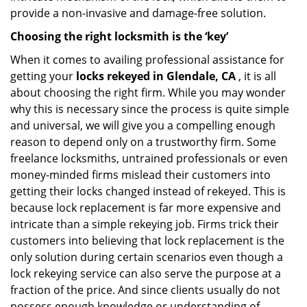
provide a non-invasive and damage-free solution.
Choosing the right locksmith is the ‘key’
When it comes to availing professional assistance for
getting your
locks rekeyed in Glendale, CA
, it is all
about choosing the right firm. While you may wonder
why this is necessary since the process is quite simple
and universal, we will give you a compelling enough
reason to depend only on a trustworthy firm. Some
freelance locksmiths, untrained professionals or even
money-minded firms mislead their customers into
getting their locks changed instead of rekeyed. This is
because lock replacement is far more expensive and
intricate than a simple rekeying job. Firms trick their
customers into believing that lock replacement is the
only solution during certain scenarios even though a
lock rekeying service can also serve the purpose at a
fraction of the price. And since clients usually do not
possess enough knowledge or understanding of