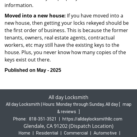
information.
Moved into a new house:
If you have moved into a
new house, then getting your locks rekeyed should be
the first order of business. This is because the former
tenants, owners, real estate agents, contractual
workers, etc may still have the existing keys to the
house. Plus, you never know how many copies of the
keys exist out there.
Published on May - 2025
All day Locksmith
All day Locksmith | Hours:
Monday through Sunday, All day
[
map
& reviews
]
Phone:
818-351-3521
|
https://alldaylocksmithllc.com
Glendale, CA 91202 (Dispatch Location)
Home
|
Residential
|
Commercial
|
Automotive
|