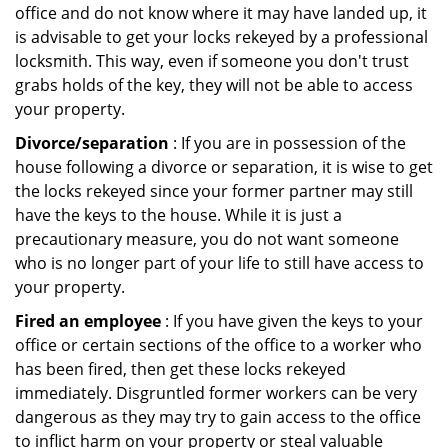
office and do not know where it may have landed up, it
is advisable to get your locks rekeyed by a professional
locksmith. This way, even if someone you don't trust
grabs holds of the key, they will not be able to access
your property.
Divorce/separation
: If you are in possession of the
house following a divorce or separation, it is wise to get
the locks rekeyed since your former partner may still
have the keys to the house. While it is just a
precautionary measure, you do not want someone
who is no longer part of your life to still have access to
your property.
Fired an employee
: If you have given the keys to your
office or certain sections of the office to a worker who
has been fired, then get these locks rekeyed
immediately. Disgruntled former workers can be very
dangerous as they may try to gain access to the office
to inflict harm on your property or steal valuable