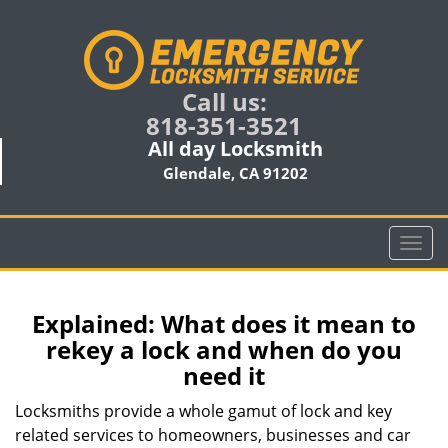
Call us:
818-351-3521
All day Locksmith
Glendale, CA 91202
T
o
g
g
Explained: What does it mean to
l
rekey a lock and when do you
e
need it
n
a
Locksmiths provide a whole gamut of lock and key
v
related services to homeowners, businesses and car
i