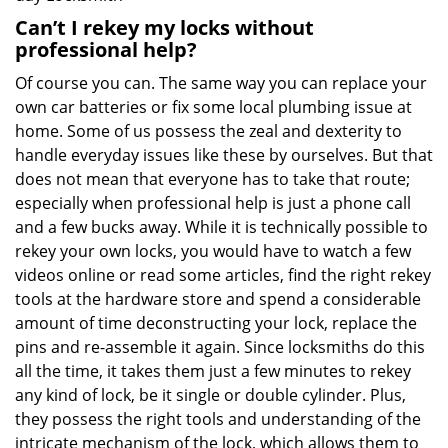
Can’t I rekey my locks without
professional help?
Of course you can. The same way you can replace your
own car batteries or fix some local plumbing issue at
home. Some of us possess the zeal and dexterity to
handle everyday issues like these by ourselves. But that
does not mean that everyone has to take that route;
especially when professional help is just a phone call
and a few bucks away. While it is technically possible to
rekey your own locks, you would have to watch a few
videos online or read some articles, find the right rekey
tools at the hardware store and spend a considerable
amount of time deconstructing your lock, replace the
pins and re-assemble it again. Since locksmiths do this
all the time, it takes them just a few minutes to rekey
any kind of lock, be it single or double cylinder. Plus,
they possess the right tools and understanding of the
intricate mechanism of the lock, which allows them to