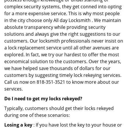
complex security systems, they get conned into opting
for a more expensive service. This is why most people
in the city choose only All day Locksmith . We maintain
absolute transparency while providing security
solutions and always give the right suggestions to our
customers. Our locksmith professionals never insist on
a lock replacement service until all other avenues are
explored. In fact, we try our hardest to offer the most
economical solution to the customers. Over the years,
we have helped save thousands of dollars for our
customers by suggesting timely lock rekeying services.
Call us now on 818-351-3521 to know more about our
services.
Do I need to get my locks rekeyed?
Typically, customers should get their locks rekeyed
during one of these scenarios:
Losing a key
: If you have lost the key to your house or