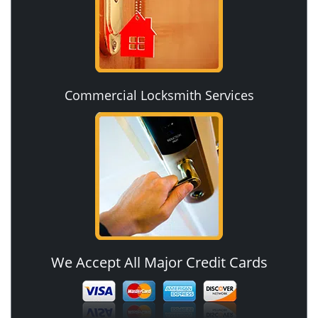
Commercial Locksmith Services
We Accept All Major Credit Cards