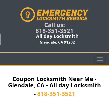
Call us:
818-351-3521
All day Locksmith
Glendale, CA 91202
T
o
g
g
Coupon Locksmith Near Me -
l
Glendale, CA - All day Locksmith
e
n
-
818-351-3521
a
v
i