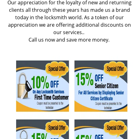
Our appreciation for the loyalty of new and returning
g
clients all through these years has made us a brand
a
today in the locksmith world. As a token of our
t
appreciation we are offering additional discounts on
i
our services..
o
Call us now and save more money.
n