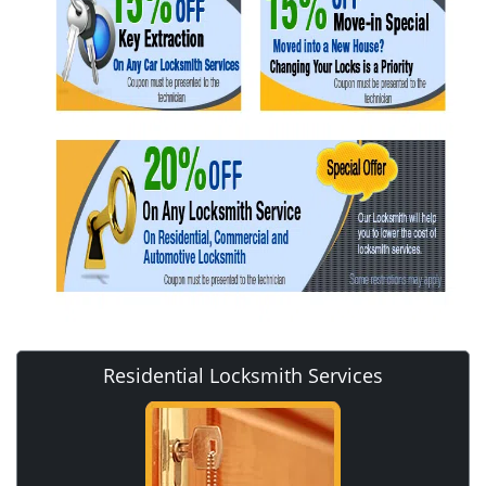
Residential Locksmith Services