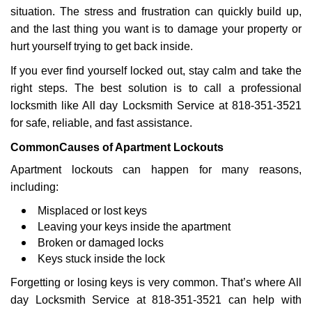
g
situation. The stress and frustration can quickly build up,
a
and the last thing you want is to damage your property or
t
hurt yourself trying to get back inside.
i
If you ever find yourself locked out, stay calm and take the
o
n
right steps. The best solution is to call a professional
locksmith like All day Locksmith Service at 818-351-3521
for safe, reliable, and fast assistance.
Common
Causes of Apartment Lockouts
Apartment lockouts can happen for many reasons,
including:
Misplaced or lost keys
Leaving your keys inside the apartment
Broken or damaged locks
Keys stuck inside the lock
Forgetting or losing keys is very common. That’s where All
day Locksmith Service at 818-351-3521 can help with