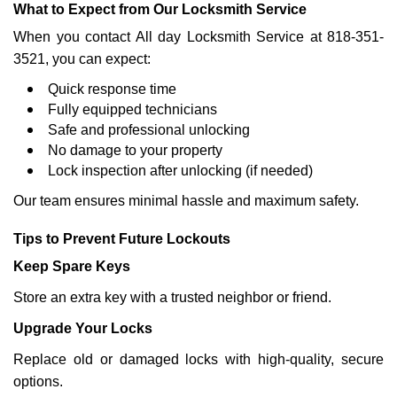
What to Expect from Our Locksmith Service
When you contact All day Locksmith Service at 818-351-
3521, you can expect:
Quick response time
Fully equipped technicians
Safe and professional unlocking
No damage to your property
Lock inspection after unlocking (if needed)
Our team ensures minimal hassle and maximum safety.
Tips to Prevent Future Lockouts
Keep Spare Keys
Store an extra key with a trusted neighbor or friend.
Upgrade Your Locks
Replace old or damaged locks with high-quality, secure
options.