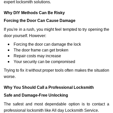
expert locksmith solutions.
Why DIY Methods Can Be Risky
Forcing the Door Can Cause Damage
If you're in a rush, you might feel tempted to try opening the
door yourself. However:
Forcing the door can damage the lock
The door frame can get broken
Repair costs may increase
Your security can be compromised
Trying to fix it without proper tools often makes the situation
worse.
Why You Should Call a Professional Locksmith
Safe and Damage-Free Unlocking
The safest and most dependable option is to contact a
professional locksmith like All day Locksmith Service.