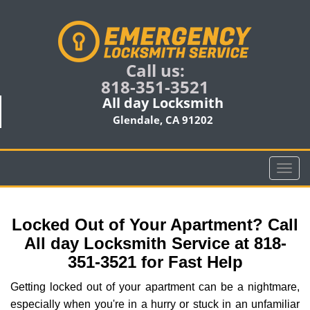
Call us:
818-351-3521
All day Locksmith
Glendale, CA 91202
T
o
g
g
Locked Out of Your Apartment? Call
l
All day Locksmith Service at 818-
e
351-3521 for Fast Help
n
a
Getting locked out of your apartment can be a nightmare,
v
especially when you're in a hurry or stuck in an unfamiliar
i