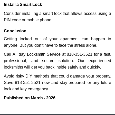
Install a Smart Lock
Consider installing a smart lock that allows access using a
PIN code or mobile phone.
Conclusion
Getting locked out of your apartment can happen to
anyone. But you don’t have to face the stress alone.
Call All day Locksmith Service at 818-351-3521 for a fast,
professional, and secure solution. Our experienced
locksmiths will get you back inside safely and quickly.
Avoid risky DIY methods that could damage your property.
Save 818-351-3521 now and stay prepared for any future
lock and key emergency.
Published on March - 2026