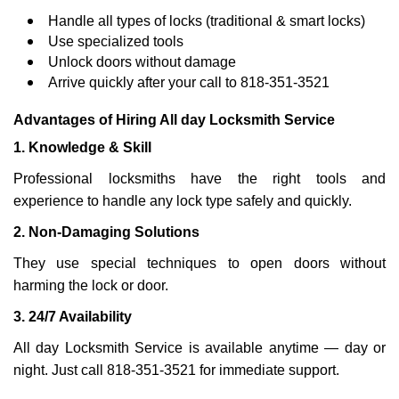
Handle all types of locks (traditional & smart locks)
Use specialized tools
Unlock doors without damage
Arrive quickly after your call to 818-351-3521
Advantages of Hiring All day Locksmith Service
1. Knowledge & Skill
Professional locksmiths have the right tools and
experience to handle any lock type safely and quickly.
2. Non-Damaging Solutions
They use special techniques to open doors without
harming the lock or door.
3. 24/7 Availability
All day Locksmith Service is available anytime — day or
night. Just call 818-351-3521 for immediate support.