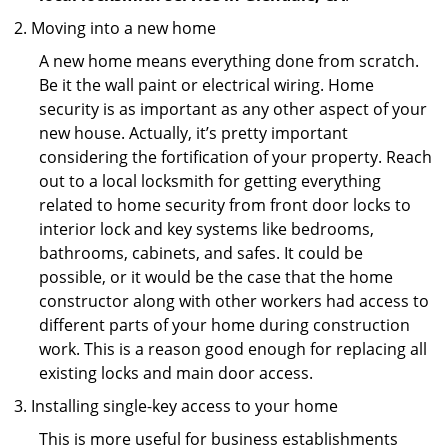
Moving into a new home
A new home means everything done from scratch.
Be it the wall paint or electrical wiring. Home
security is as important as any other aspect of your
new house. Actually, it’s pretty important
considering the fortification of your property. Reach
out to a local locksmith for getting everything
related to home security from front door locks to
interior lock and key systems like bedrooms,
bathrooms, cabinets, and safes. It could be
possible, or it would be the case that the home
constructor along with other workers had access to
different parts of your home during construction
work. This is a reason good enough for replacing all
existing locks and main door access.
Installing single-key access to your home
This is more useful for business establishments