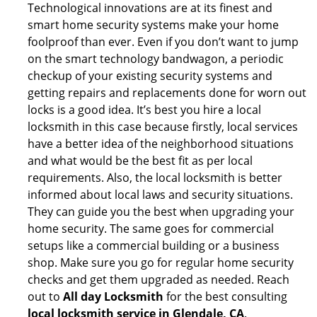
Technological innovations are at its finest and
smart home security systems make your home
foolproof than ever. Even if you don’t want to jump
on the smart technology bandwagon, a periodic
checkup of your existing security systems and
getting repairs and replacements done for worn out
locks is a good idea. It’s best you hire a local
locksmith in this case because firstly, local services
have a better idea of the neighborhood situations
and what would be the best fit as per local
requirements. Also, the local locksmith is better
informed about local laws and security situations.
They can guide you the best when upgrading your
home security. The same goes for commercial
setups like a commercial building or a business
shop. Make sure you go for regular home security
checks and get them upgraded as needed. Reach
out to
All day Locksmith
for the best consulting
local locksmith service in Glendale, CA
.