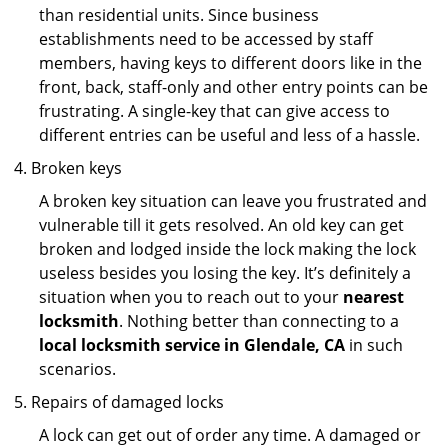
than residential units. Since business
establishments need to be accessed by staff
members, having keys to different doors like in the
front, back, staff-only and other entry points can be
frustrating. A single-key that can give access to
different entries can be useful and less of a hassle.
Broken keys
A broken key situation can leave you frustrated and
vulnerable till it gets resolved. An old key can get
broken and lodged inside the lock making the lock
useless besides you losing the key. It’s definitely a
situation when you to reach out to your
nearest
locksmith
. Nothing better than connecting to a
local locksmith service in Glendale, CA
in such
scenarios.
Repairs of damaged locks
A lock can get out of order any time. A damaged or