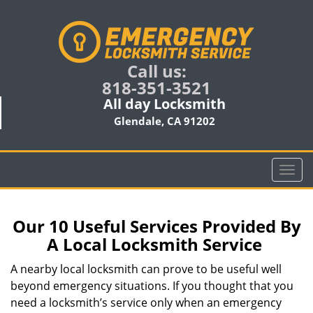
Call us:
818-351-3521
All day Locksmith
Glendale, CA 91202
T
o
g
g
Our 10 Useful Services Provided By
l
A Local Locksmith Service
e
n
A nearby local locksmith can prove to be useful well
a
beyond emergency situations. If you thought that you
v
need a locksmith’s service only when an emergency
i