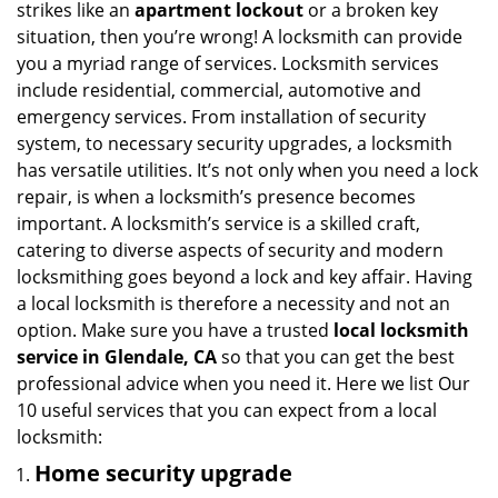
strikes like an
apartment lockout
or a broken key
g
situation, then you’re wrong! A locksmith can provide
a
you a myriad range of services. Locksmith services
t
include residential, commercial, automotive and
i
emergency services. From installation of security
o
n
system, to necessary security upgrades, a locksmith
has versatile utilities. It’s not only when you need a lock
repair, is when a locksmith’s presence becomes
important. A locksmith’s service is a skilled craft,
catering to diverse aspects of security and modern
locksmithing goes beyond a lock and key affair. Having
a local locksmith is therefore a necessity and not an
option. Make sure you have a trusted
local locksmith
service in Glendale, CA
so that you can get the best
professional advice when you need it. Here we list Our
10 useful services that you can expect from a local
locksmith:
Home security upgrade