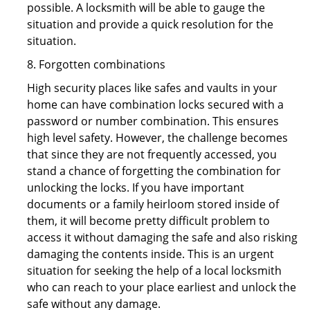
possible. A locksmith will be able to gauge the
situation and provide a quick resolution for the
situation.
8. Forgotten combinations
High security places like safes and vaults in your
home can have combination locks secured with a
password or number combination. This ensures
high level safety. However, the challenge becomes
that since they are not frequently accessed, you
stand a chance of forgetting the combination for
unlocking the locks. If you have important
documents or a family heirloom stored inside of
them, it will become pretty difficult problem to
access it without damaging the safe and also risking
damaging the contents inside. This is an urgent
situation for seeking the help of a local locksmith
who can reach to your place earliest and unlock the
safe without any damage.