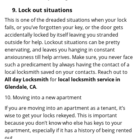
9.
Lock out
situations
This is one of the dreaded situations when your lock
fails, or you’ve forgotten your key, or the door gets
accidentally locked by itself leaving you stranded
outside for help. Lockout situations can be pretty
enervating, and leaves you hanging in constant
anxiousness till help arrives. Make sure, you never face
such a predicament by always having the contact of a
local locksmith saved on your contacts. Reach out to
All day Locksmith
for
local locksmith service in
Glendale, CA
.
10. Moving into a new apartment
If you are moving into an apartment as a tenant, it’s
wise to get your locks rekeyed. This is important
because you don’t know who else has keys to your
apartment, especially if it has a history of being rented
out.