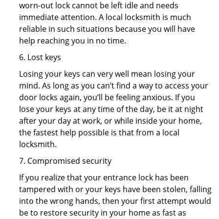
worn-out lock cannot be left idle and needs
immediate attention. A local locksmith is much
reliable in such situations because you will have
help reaching you in no time.
6. Lost keys
Losing your keys can very well mean losing your
mind. As long as you can’t find a way to access your
door locks again, you’ll be feeling anxious. If you
lose your keys at any time of the day, be it at night
after your day at work, or while inside your home,
the fastest help possible is that from a local
locksmith.
7. Compromised security
If you realize that your entrance lock has been
tampered with or your keys have been stolen, falling
into the wrong hands, then your first attempt would
be to restore security in your home as fast as