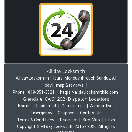
All day Locksmith
All day Locksmith | Hours:
Monday through Sunday, All
day
[
map & reviews
]
Phone:
818-351-3521
|
https://alldaylocksmithllc.com
Glendale, CA 91202 (Dispatch Location)
Home
|
Residential
|
Commercial
|
Automotive
|
Emergency
|
Coupons
|
Contact Us
Terms & Conditions
|
Price List
|
Site-Map
|
Links
Copyright
©
All day Locksmith 2016 - 2026. All rights