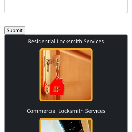
Residential Locksmith Services
Commercial Locksmith Services