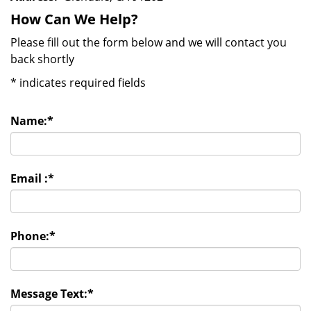
How Can We Help?
Please fill out the form below and we will contact you
back shortly
*
indicates required fields
Name:
*
Email :
*
Phone:
*
Message Text:
*