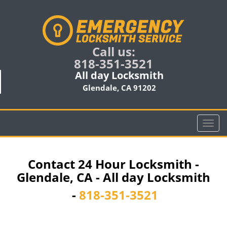
Call us:
818-351-3521
All day Locksmith
Glendale, CA 91202
T
o
g
g
Contact 24 Hour Locksmith -
l
Glendale, CA - All day Locksmith
e
n
-
818-351-3521
a
v
i