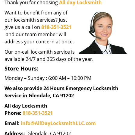
Thank you for choosing
All day Locksmith
g
a
Want to benefit from any of
t
our locksmith services? Just
i
give us a call on
818-351-3521
o
and our team member will
n
address your concern at once.
Our on-call locksmith service is
available 24/7 and 365 days of the year.
Store Hours:
Monday – Sunday : 6:00 AM – 10:00 PM
We also provide 24 Hours Emergency Locksmith
Service in Glendale, CA 91202
All day Locksmith
Phone:
818-351-3521
Email:
info@AllDayLocksmithLLC.com
Address:
Glendale, CA 91202