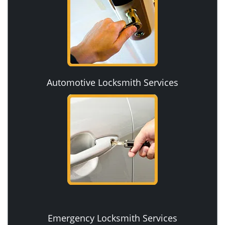
Automotive Locksmith Services
Emergency Locksmith Services