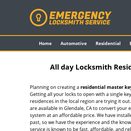
Home
Automotive
Residential
All day Locksmith Resi
Planning on creating a
residential master ke
Getting all your locks to open with a single ke
residences in the local region are trying it out
are available in Glendale, CA to convert your 
system at an affordable price. We have instal
past, so we have the experience and the know-
service is known to be fast, affordable, and rel