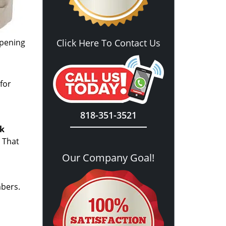
opening
Click Here To Contact Us
for
818-351-3521
ck
 That
Our Company Goal!
mbers.