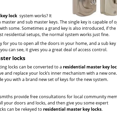
 key lock
system works? It
th master and sub master keys. The single key is capable of 
s with some. Sometimes a grand key is also introduced, if the
t residential setups, the normal system works just fine.
 for you to open all the doors in your home, and a sub key 
you can see, it gives you a great deal of access control.
ster locks
sting locks can be converted to a
residential master key lo
ve and replace your lock’s inner mechanism with a new one.
ide you with a brand new set of keys for the new system.
ocksmiths provide free consultations for local community me
 all your doors and locks, and then give you some expert
cks can be rekeyed to
residential master key locks
.