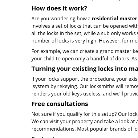
How does it work?
Are you wondering how a
residential master
involves a set of locks that can be opened wi
all the locks in the set, while a sub only work
number of locks is very high. However, for mos
For example, we can create a grand master key
your child to open only a handful of doors. As 
Turning your existing locks into ma
If your locks support the procedure, your exi
system by rekeying. Our locksmiths will remo
renders your old keys useless, and we’ll prov
Free consultations
Not sure if you qualify for this setup? Our l
We can visit your property and take a look at
recommendations. Most popular brands of lo