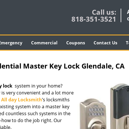
Call us:
818-351-3521
Emergency
Commercial
Coupons
Contact Us
T
dential Master Key Lock Glendale, CA
y lock
system in your home?
y is very convenient and a lot more
.
All day Locksmith
’s locksmiths
existing system into a master key
led countless such systems in the
how to do the job right. Our
iable.