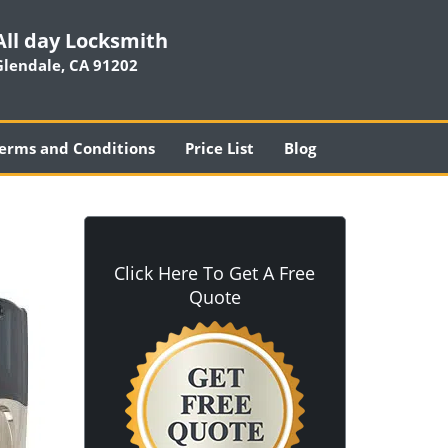
All day Locksmith
Glendale, CA 91202
erms and Conditions
Price List
Blog
Click Here To Get A Free
Quote