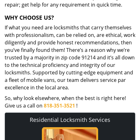
repair; get help for any requirement in quick time.
WHY CHOOSE US?
If what you need are locksmiths that carry themselves
with professionalism, can be relied on, are ethical, work
diligently and provide honest recommendations, then
you’ve finally found them! There’s a reason why we’re
trusted by a majority in zip code 91214 and it’s all down
to the technical proficiency and integrity of our
locksmiths. Supported by cutting-edge equipment and
a fleet of mobile vans, our team delivers service par
excellence in the local area.
So, why look elsewhere, when the best is right here!
Give us a call on
818-351-3521
!
Residential Locksmith Services