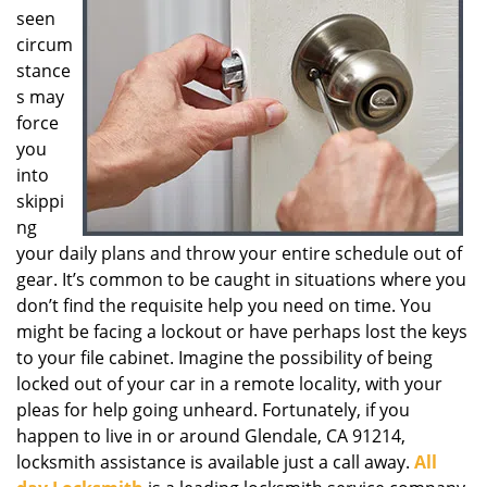
seen
g
a
circum
t
stance
i
s may
o
force
n
you
into
skippi
ng
your daily plans and throw your entire schedule out of
gear. It’s common to be caught in situations where you
don’t find the requisite help you need on time. You
might be facing a lockout or have perhaps lost the keys
to your file cabinet. Imagine the possibility of being
locked out of your car in a remote locality, with your
pleas for help going unheard. Fortunately, if you
happen to live in or around Glendale, CA 91214,
locksmith assistance is available just a call away.
All