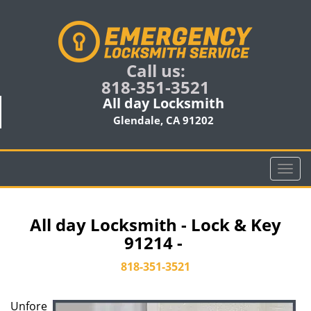
Call us:
818-351-3521
All day Locksmith
Glendale, CA 91202
T
o
g
g
All day Locksmith - Lock & Key
l
91214 -
e
n
818-351-3521
a
v
Unfore
i