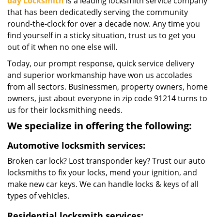
day Locksmith
is a leading locksmith service company
that has been dedicatedly serving the community
round-the-clock for over a decade now. Any time you
find yourself in a sticky situation, trust us to get you
out of it when no one else will.
Today, our prompt response, quick service delivery
and superior workmanship have won us accolades
from all sectors. Businessmen, property owners, home
owners, just about everyone in zip code 91214 turns to
us for their locksmithing needs.
We specialize in offering the following:
Automotive locksmith services:
Broken car lock? Lost transponder key? Trust our auto
locksmiths to fix your locks, mend your ignition, and
make new car keys. We can handle locks & keys of all
types of vehicles.
Residential locksmith services: