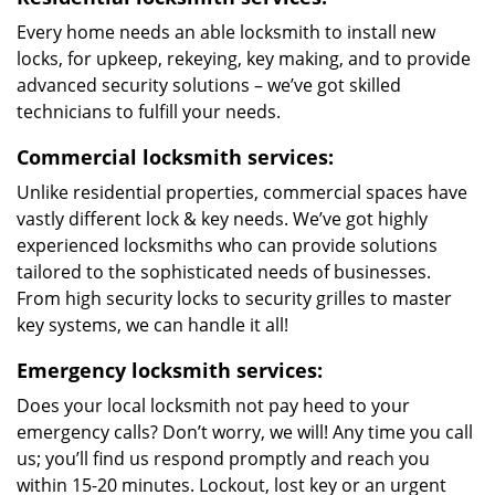
Every home needs an able locksmith to install new
locks, for upkeep, rekeying, key making, and to provide
advanced security solutions – we’ve got skilled
technicians to fulfill your needs.
Commercial locksmith services:
Unlike residential properties, commercial spaces have
vastly different lock & key needs. We’ve got highly
experienced locksmiths who can provide solutions
tailored to the sophisticated needs of businesses.
From high security locks to security grilles to master
key systems, we can handle it all!
Emergency locksmith services:
Does your local locksmith not pay heed to your
emergency calls? Don’t worry, we will! Any time you call
us; you’ll find us respond promptly and reach you
within 15-20 minutes. Lockout, lost key or an urgent