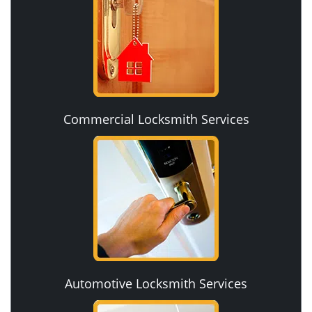
Commercial Locksmith Services
Automotive Locksmith Services