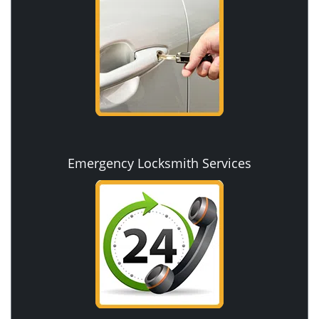
Emergency Locksmith Services