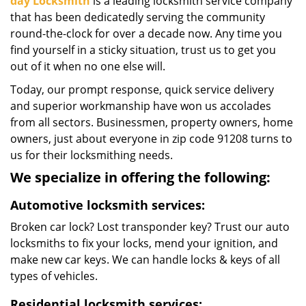
day Locksmith
is a leading locksmith service company
that has been dedicatedly serving the community
round-the-clock for over a decade now. Any time you
find yourself in a sticky situation, trust us to get you
out of it when no one else will.
Today, our prompt response, quick service delivery
and superior workmanship have won us accolades
from all sectors. Businessmen, property owners, home
owners, just about everyone in zip code 91208 turns to
us for their locksmithing needs.
We specialize in offering the following:
Automotive locksmith services:
Broken car lock? Lost transponder key? Trust our auto
locksmiths to fix your locks, mend your ignition, and
make new car keys. We can handle locks & keys of all
types of vehicles.
Residential locksmith services: