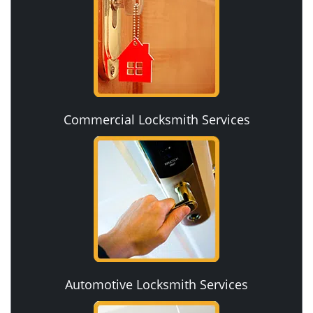
Commercial Locksmith Services
Automotive Locksmith Services