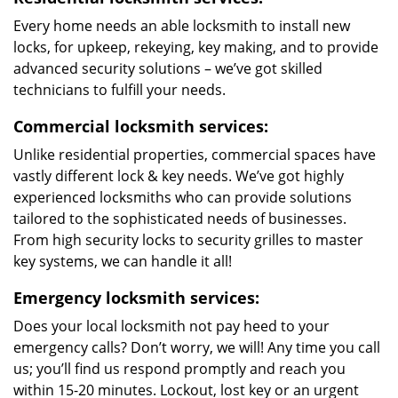
Every home needs an able locksmith to install new
locks, for upkeep, rekeying, key making, and to provide
advanced security solutions – we’ve got skilled
technicians to fulfill your needs.
Commercial locksmith services:
Unlike residential properties, commercial spaces have
vastly different lock & key needs. We’ve got highly
experienced locksmiths who can provide solutions
tailored to the sophisticated needs of businesses.
From high security locks to security grilles to master
key systems, we can handle it all!
Emergency locksmith services:
Does your local locksmith not pay heed to your
emergency calls? Don’t worry, we will! Any time you call
us; you’ll find us respond promptly and reach you
within 15-20 minutes. Lockout, lost key or an urgent