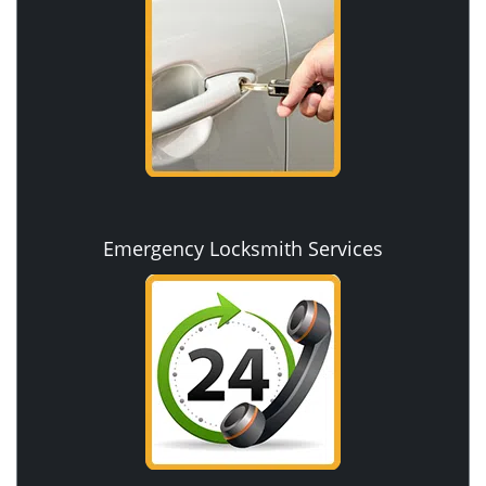
Emergency Locksmith Services