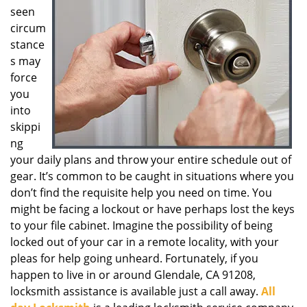
seen
g
a
circum
t
stance
i
s may
o
force
n
you
into
skippi
ng
your daily plans and throw your entire schedule out of
gear. It’s common to be caught in situations where you
don’t find the requisite help you need on time. You
might be facing a lockout or have perhaps lost the keys
to your file cabinet. Imagine the possibility of being
locked out of your car in a remote locality, with your
pleas for help going unheard. Fortunately, if you
happen to live in or around Glendale, CA 91208,
locksmith assistance is available just a call away.
All