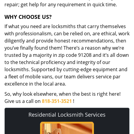
repair; get help for any requirement in quick time.
WHY CHOOSE US?
If what you need are locksmiths that carry themselves
with professionalism, can be relied on, are ethical, work
diligently and provide honest recommendations, then
you’ve finally found them! There’s a reason why we’re
trusted by a majority in zip code 91208 and it’s all down
to the technical proficiency and integrity of our
locksmiths. Supported by cutting-edge equipment and
a fleet of mobile vans, our team delivers service par
excellence in the local area.
So, why look elsewhere, when the best is right here!
Give us a call on
818-351-3521
!
Residential Locksmith Services