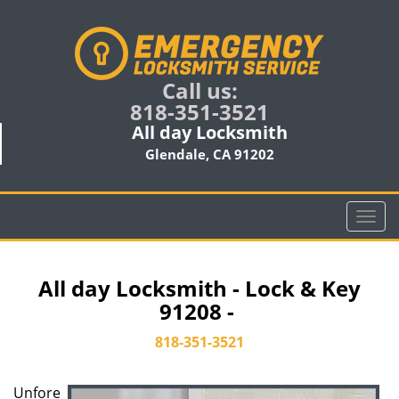
Call us:
818-351-3521
All day Locksmith
Glendale, CA 91202
T
o
g
g
All day Locksmith - Lock & Key
l
91208 -
e
n
818-351-3521
a
v
Unfore
i