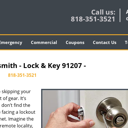
Call us:
818-351-3521
Emergency
Commercial
Coupons
Contact Us
T
smith - Lock & Key 91207 -
818-351-3521
 skipping your
of gear. It’s
don’t find the
 facing a lockout
inet. Imagine the
 remote locality,