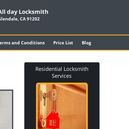
All day Locksmith
Glendale, CA 91202
erms and Conditions
Price List
Blog
Residential Locksmith
Services