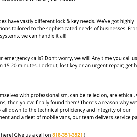
es have vastly different lock & key needs. We’ve got highly
ions tailored to the sophisticated needs of businesses. Fr
 systems, we can handle it all!
 emergency calls? Don’t worry, we will! Any time you call us;
 15-20 minutes. Lockout, lost key or an urgent repair; get h
mselves with professionalism, can be relied on, are ethical,
s, then you’ve finally found them! There’s a reason why we
s all down to the technical proficiency and integrity of our
nt and a fleet of mobile vans, our team delivers service p
 here! Give us a call on
818-351-3521
!