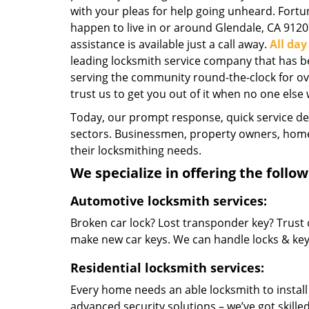
with your pleas for help going unheard. Fortun
happen to live in or around Glendale, CA 9120
assistance is available just a call away.
All da
leading locksmith service company that has b
serving the community round-the-clock for over
trust us to get you out of it when no one else w
Today, our prompt response, quick service d
sectors. Businessmen, property owners, home 
their locksmithing needs.
We specialize in offering the follow
Automotive locksmith services:
Broken car lock? Lost transponder key? Trust 
make new car keys. We can handle locks & keys 
Residential locksmith services:
Every home needs an able locksmith to install
advanced security solutions – we’ve got skilled 