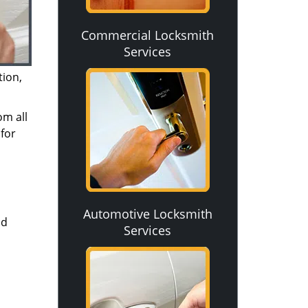
Commercial Locksmith
Services
tion,
om all
for
Automotive Locksmith
nd
Services