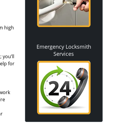
om high
Emergency Locksmith
Services
 you’ll
elp for
 work
’re
ar