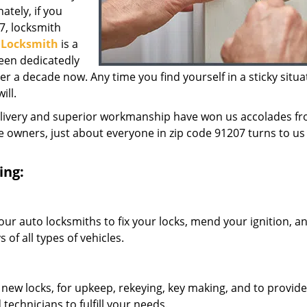
ately, if you
7, locksmith
y Locksmith
is a
een dedicatedly
 a decade now. Any time you find yourself in a sticky situa
ill.
elivery and superior workmanship have won us accolades fr
owners, just about everyone in zip code 91207 turns to us 
ing:
our auto locksmiths to fix your locks, mend your ignition, a
of all types of vehicles.
 new locks, for upkeep, rekeying, key making, and to provide
technicians to fulfill your needs.