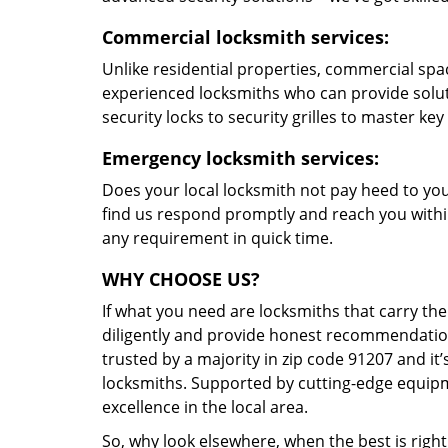
Commercial locksmith services:
Unlike residential properties, commercial spac
experienced locksmiths who can provide solut
security locks to security grilles to master key
Emergency locksmith services:
Does your local locksmith not pay heed to your
find us respond promptly and reach you within
any requirement in quick time.
WHY CHOOSE US?
If what you need are locksmiths that carry the
diligently and provide honest recommendation
trusted by a majority in zip code 91207 and it’
locksmiths. Supported by cutting-edge equipme
excellence in the local area.
So, why look elsewhere, when the best is right