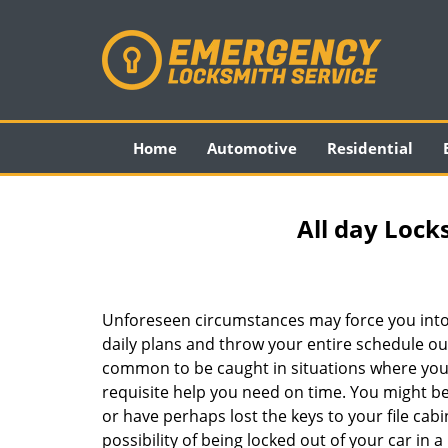
Home
Automotive
Residential
All day Lock
Unforeseen circumstances may force you into
daily plans and throw your entire schedule out 
common to be caught in situations where you 
requisite help you need on time. You might be
or have perhaps lost the keys to your file cab
possibility of being locked out of your car in a