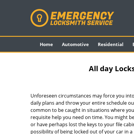
Home
Automotive
Residential
All day Lock
Unforeseen circumstances may force you into
daily plans and throw your entire schedule out 
common to be caught in situations where you 
requisite help you need on time. You might be
or have perhaps lost the keys to your file cab
possibility of being locked out of your car in a