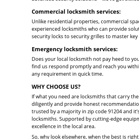
Commercial locksmith services:
Unlike residential properties, commercial spac
experienced locksmiths who can provide solut
security locks to security grilles to master key
Emergency locksmith services:
Does your local locksmith not pay heed to your
find us respond promptly and reach you within
any requirement in quick time.
WHY CHOOSE US?
If what you need are locksmiths that carry the
diligently and provide honest recommendation
trusted by a majority in zip code 91204 and it’
locksmiths. Supported by cutting-edge equipme
excellence in the local area.
So, why look elsewhere, when the best is right