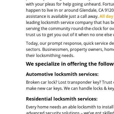
with your pleas for help going unheard. Fortun
happen to live in or around Glendale, CA 9120
assistance is available just a call away.
All da
leading locksmith service company that has b
serving the community round-the-clock for over
trust us to get you out of it when no one else w
Today, our prompt response, quick service d
sectors. Businessmen, property owners, home 
their locksmithing needs.
We specialize in offering the follow
Automotive locksmith services:
Broken car lock? Lost transponder key? Trust 
make new car keys. We can handle locks & keys 
Residential locksmith services:
Every home needs an able locksmith to install
advanced security solutions – we’ve got skilled 