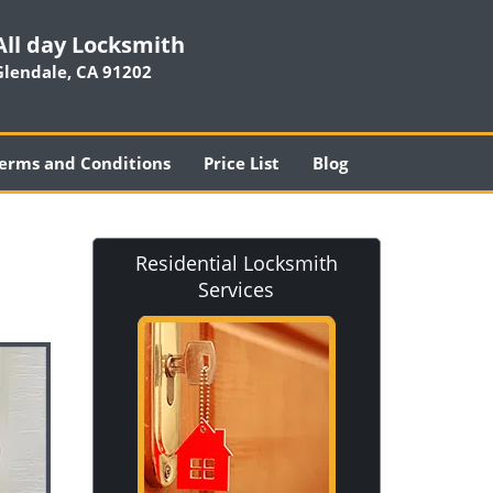
All day Locksmith
Glendale, CA 91202
erms and Conditions
Price List
Blog
Residential Locksmith
Services