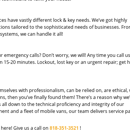
es have vastly different lock & key needs. We’ve got highly
ions tailored to the sophisticated needs of businesses. Fr
 systems, we can handle it all!
 emergency calls? Don’t worry, we will! Any time you call us;
 15-20 minutes. Lockout, lost key or an urgent repair; get h
mselves with professionalism, can be relied on, are ethical,
s, then you’ve finally found them! There’s a reason why we
s all down to the technical proficiency and integrity of our
nt and a fleet of mobile vans, our team delivers service p
 here! Give us a call on
818-351-3521
!