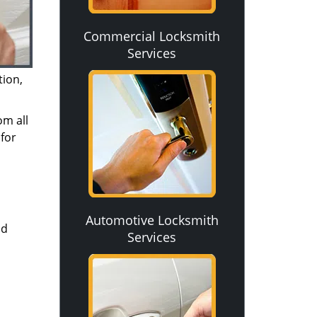
Commercial Locksmith
Services
tion,
om all
for
Automotive Locksmith
nd
Services