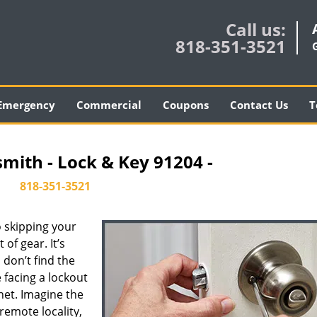
Call us:
818-351-3521
Emergency
Commercial
Coupons
Contact Us
T
smith - Lock & Key 91204 -
818-351-3521
 skipping your
of gear. It’s
don’t find the
 facing a lockout
inet. Imagine the
 remote locality,