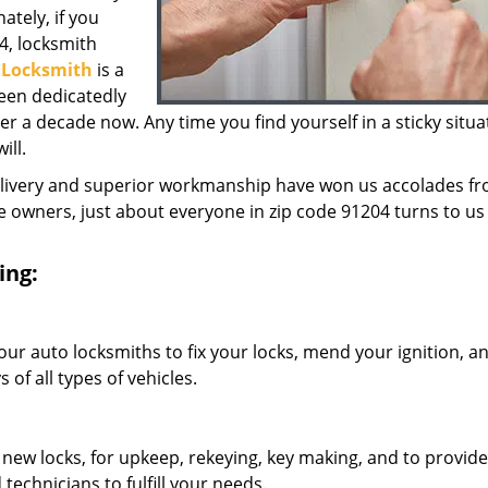
ately, if you
4, locksmith
y Locksmith
is a
een dedicatedly
 a decade now. Any time you find yourself in a sticky situa
ill.
elivery and superior workmanship have won us accolades fr
owners, just about everyone in zip code 91204 turns to us 
ing:
our auto locksmiths to fix your locks, mend your ignition, a
of all types of vehicles.
 new locks, for upkeep, rekeying, key making, and to provide
technicians to fulfill your needs.