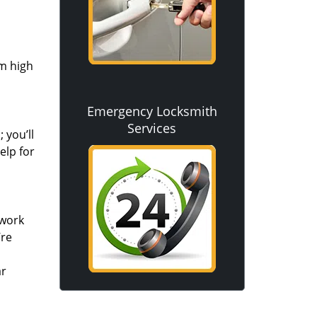
om high
Emergency Locksmith
Services
 you’ll
elp for
 work
’re
ar